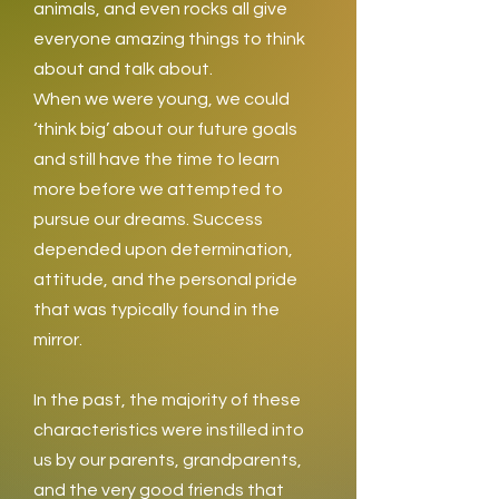
animals, and even rocks all give
everyone amazing things to think
about and talk about.
When we were young, we could
‘think big’ about our future goals
and still have the time to learn
more before we attempted to
pursue our dreams. Success
depended upon determination,
attitude, and the personal pride
that was typically found in the
mirror.
In the past, the majority of these
characteristics were instilled into
us by our parents, grandparents,
and the very good friends that