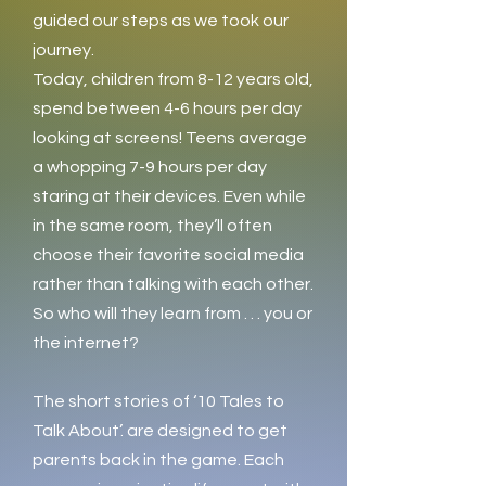
guided our steps as we took our
journey.
Today, children from 8-12 years old,
spend between 4-6 hours per day
looking at screens! Teens average
a whopping 7-9 hours per day
staring at their devices. Even while
in the same room, they’ll often
choose their favorite social media
rather than talking with each other.
So who will they learn from . . . you or
the internet?
The short stories of ‘10 Tales to
Talk About’. are designed to get
parents back in the game. Each