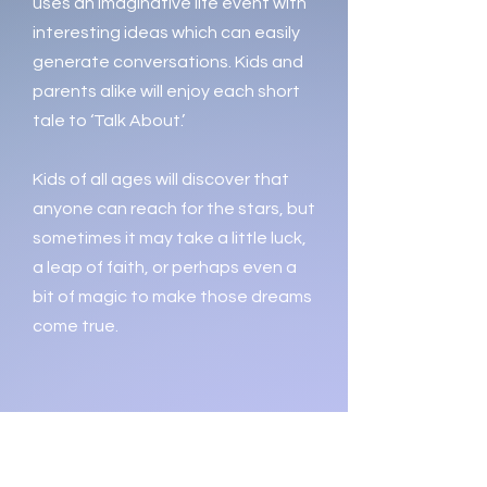
uses an imaginative life event with
interesting ideas which can easily
generate conversations. Kids and
parents alike will enjoy each short
tale to ‘Talk About.’
Kids of all ages will discover that
anyone can reach for the stars, but
sometimes it may take a little luck,
a leap of faith, or perhaps even a
bit of magic to make those dreams
come true.