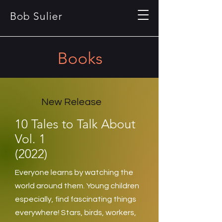
Bob Sulier
Books
New Release
10 Tales to Talk About
Vol. 1
(2022)
Everyone learns by watching the
world around them. Young children
especially, find fascinating things
everywhere! Stars, birds, workers,