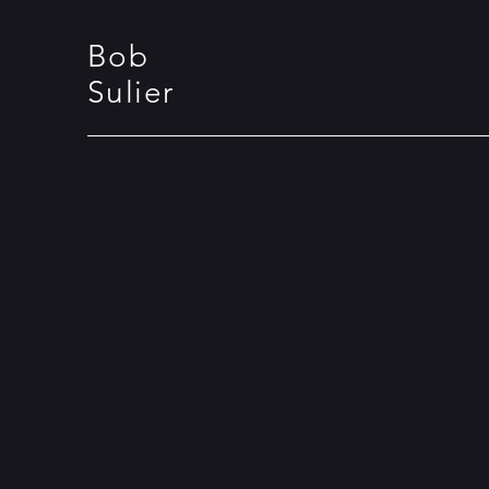
Bob
Sulier