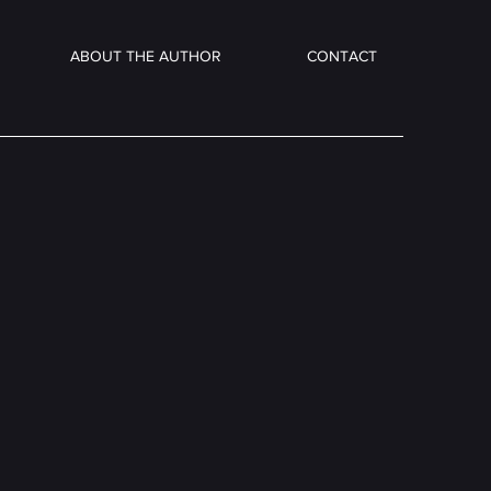
ABOUT THE AUTHOR
CONTACT