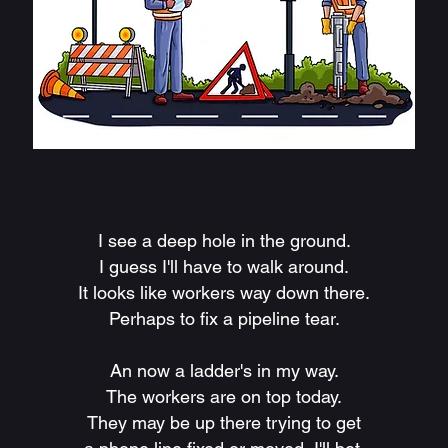
I see a deep hole in the ground.
I guess I'll have to walk around.
It looks like workers way down there.
Perhaps to fix a pipeline tear.
An now a ladder's in my way.
The workers are on top today.
They may be up there trying to get