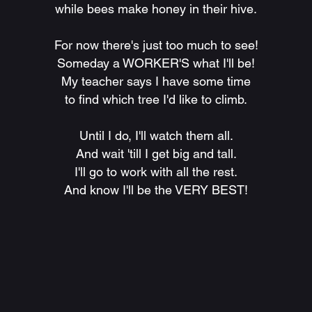
while bees make honey in their hive.
For now there's just too much to see!
Someday a WORKER'S what I'll be!
My teacher says I have some time
to find which tree I'd like to climb.
Until I do, I'll watch them all.
And wait 'till I get big and tall.
I'll go to work with all the rest.
And know I'll be the VERY BEST!