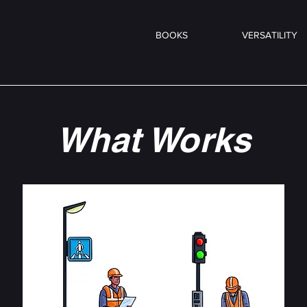
BOOKS
VERSATILITY
What Works