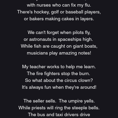
with nurses who can fix my flu.
There's hockey, golf or baseball players,
or bakers making cakes in layers.
We can't forget when pilots fly,
or astronauts in spaceships high.
While fish are caught on giant boats,
musicians play amazing notes!
My teacher works to help me learn.
The fire fighters stop the burn.
So what about the circus clown?
It's always fun when they're around!
The seller sells. The umpire yells.
While priests will ring the steeple bells.
The bus and taxi drivers drive