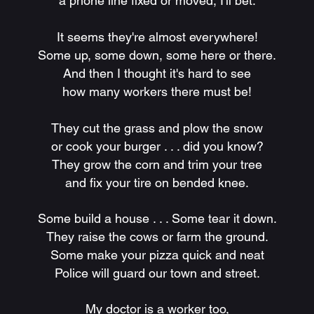
a phone line fixed or moved, I'll bet.
It seems they're almost everywhere!
Some up, some down, some here or there.
And then I thought it's hard to see
how many workers there must be!
They cut the grass and plow the snow
or cook your burger . . . did you know?
They grow the corn and trim your tree
and fix your tire on bended knee.
Some build a house . . . Some tear it down.
They raise the cows or farm the ground.
Some make your pizza quick and neat
Police will guard our town and street.
My doctor is a worker too,